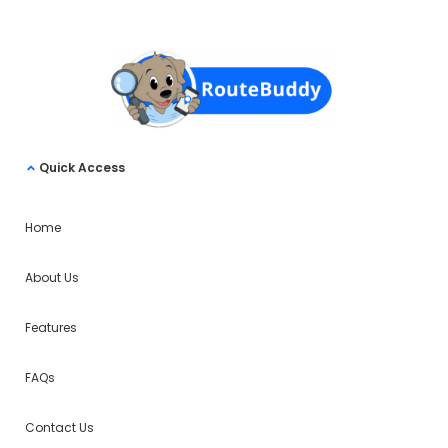
Quick Access
Home
About Us
Features
FAQs
Contact Us