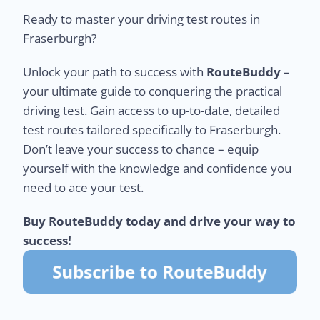
Ready to master your driving test routes in
Fraserburgh?
Unlock your path to success with
RouteBuddy
–
your ultimate guide to conquering the practical
driving test. Gain access to up-to-date, detailed
test routes tailored specifically to Fraserburgh.
Don’t leave your success to chance – equip
yourself with the knowledge and confidence you
need to ace your test.
Buy RouteBuddy today and drive your way to
success!