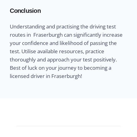
Conclusion
Understanding and practising the driving test
routes in Fraserburgh can significantly increase
your confidence and likelihood of passing the
test. Utilise available resources, practice
thoroughly and approach your test positively.
Best of luck on your journey to becoming a
licensed driver in Fraserburgh!