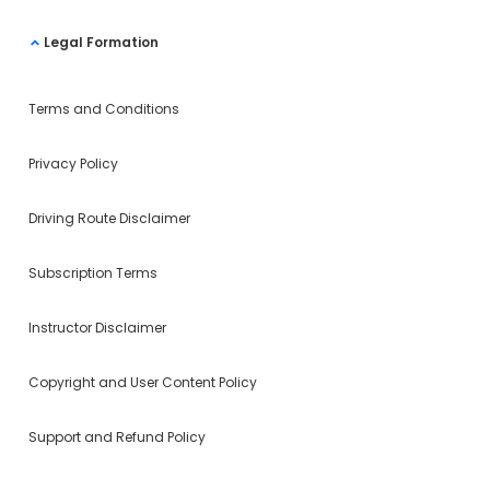
Legal Formation
Terms and Conditions
Privacy Policy
Driving Route Disclaimer
Subscription Terms
Instructor Disclaimer
Copyright and User Content Policy
Support and Refund Policy