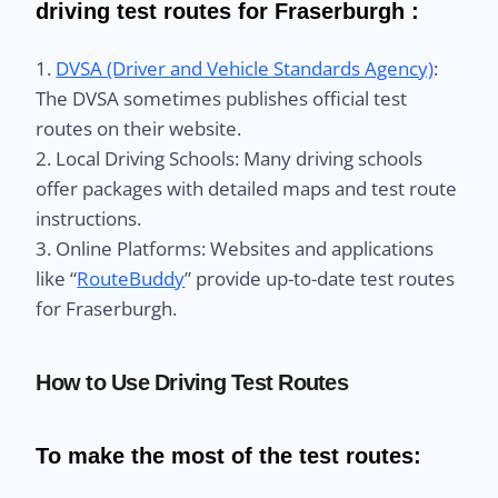
driving test routes for Fraserburgh :
1.
DVSA (Driver and Vehicle Standards Agency)
:
The DVSA sometimes publishes official test
routes on their website.
2. Local Driving Schools: Many driving schools
offer packages with detailed maps and test route
instructions.
3. Online Platforms: Websites and applications
like “
RouteBuddy
” provide up-to-date test routes
for Fraserburgh.
How to Use Driving Test Routes
To make the most of the test routes: