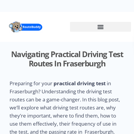
Skip
to
main
content
Navigating Practical Driving Test
Routes In Fraserburgh
Preparing for your
practical driving test
in
Fraserburgh? Understanding the driving test
routes can be a game-changer. In this blog post,
we’ll explore what driving test routes are, why
they’re important, where to find them, how to
use them effectively, their frequency of use in
the test, and the passing rate in Fraserburgh.