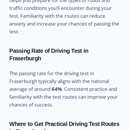
helps you prepare for the types of roads and
traffic conditions you’ll encounter during your
test. Familiarity with the routes can reduce
anxiety and increase your chances of passing the
test.
Passing Rate of Driving Test in
Fraserburgh
The passing rate for the driving test in
Fraserburgh typically aligns with the national
average of around
64%
. Consistent practice and
familiarity with the test routes can improve your
chances of success.
Where to Get Practical Driving Test Routes