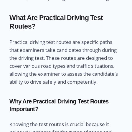
What Are Practical Driving Test
Routes?
Practical driving test routes are specific paths
that examiners take candidates through during
the driving test. These routes are designed to
cover various road types and traffic situations,
allowing the examiner to assess the candidate’s
ability to drive safely and competently.
Why Are Practical Driving Test Routes
Important?
Knowing the test routes is crucial because it