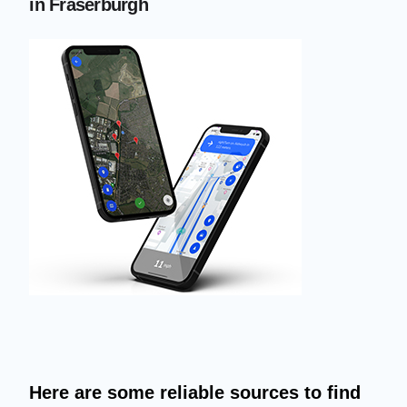
in Fraserburgh
Here are some reliable sources to find