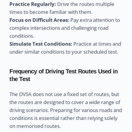
Practice Regularly:
Drive the routes multiple
times to become familiar with them.
Focus on Difficult Areas:
Pay extra attention to
complex intersections and challenging road
conditions.
Simulate Test Conditions:
Practice at times and
under similar conditions to your scheduled test.
Frequency of Driving Test Routes Used in
the Test
The DVSA does not use a fixed set of routes, but
the routes are designed to cover a wide range of
driving scenarios. Preparing for various roads and
conditions is essential rather than relying solely
on memorised routes.