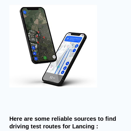
Here are some reliable sources to find
driving test routes for Lancing :