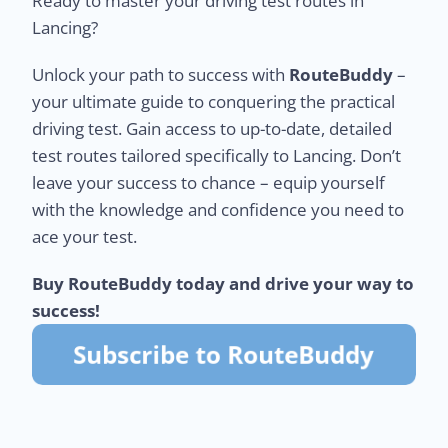
Ready to master your driving test routes in
Lancing?
Unlock your path to success with
RouteBuddy
–
your ultimate guide to conquering the practical
driving test. Gain access to up-to-date, detailed
test routes tailored specifically to Lancing. Don’t
leave your success to chance – equip yourself
with the knowledge and confidence you need to
ace your test.
Buy RouteBuddy today and drive your way to
success!