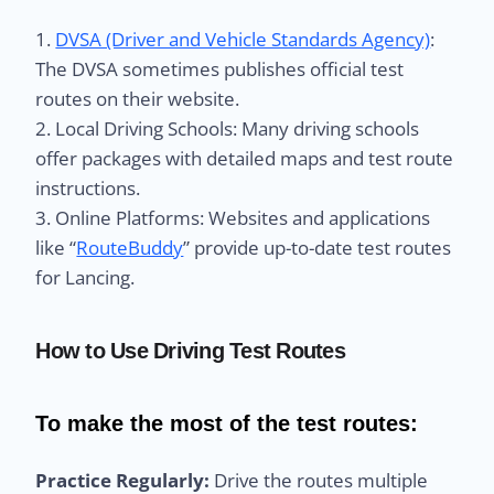
1.
DVSA (Driver and Vehicle Standards Agency)
:
The DVSA sometimes publishes official test
routes on their website.
2. Local Driving Schools: Many driving schools
offer packages with detailed maps and test route
instructions.
3. Online Platforms: Websites and applications
like “
RouteBuddy
” provide up-to-date test routes
for Lancing.
How to Use Driving Test Routes
To make the most of the test routes:
Practice Regularly:
Drive the routes multiple