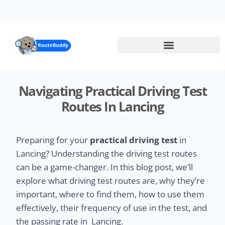
Skip
to
main
content
Navigating Practical Driving Test
Routes In Lancing
Preparing for your
practical driving test
in
Lancing? Understanding the driving test routes
can be a game-changer. In this blog post, we’ll
explore what driving test routes are, why they’re
important, where to find them, how to use them
effectively, their frequency of use in the test, and
the passing rate in Lancing.