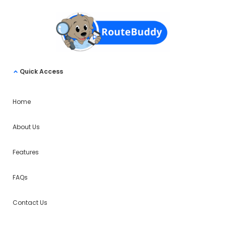
Quick Access
Home
About Us
Features
FAQs
Contact Us