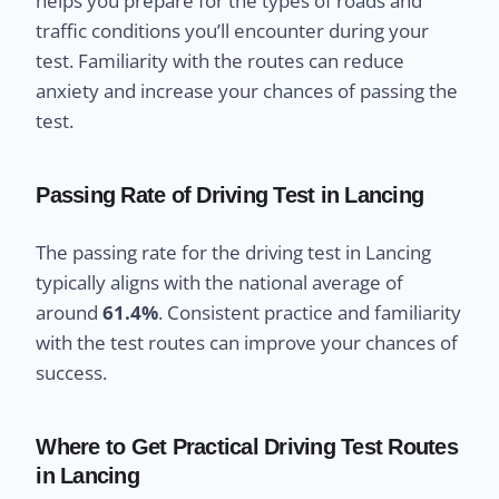
helps you prepare for the types of roads and
traffic conditions you’ll encounter during your
test. Familiarity with the routes can reduce
anxiety and increase your chances of passing the
test.
Passing Rate of Driving Test in Lancing
The passing rate for the driving test in Lancing
typically aligns with the national average of
around
61.4%
. Consistent practice and familiarity
with the test routes can improve your chances of
success.
Where to Get Practical Driving Test Routes
in Lancing