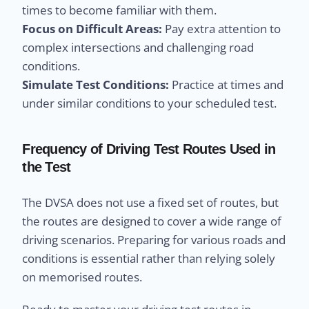
times to become familiar with them.
Focus on Difficult Areas:
Pay extra attention to
complex intersections and challenging road
conditions.
Simulate Test Conditions:
Practice at times and
under similar conditions to your scheduled test.
Frequency of Driving Test Routes Used in
the Test
The DVSA does not use a fixed set of routes, but
the routes are designed to cover a wide range of
driving scenarios. Preparing for various roads and
conditions is essential rather than relying solely
on memorised routes.