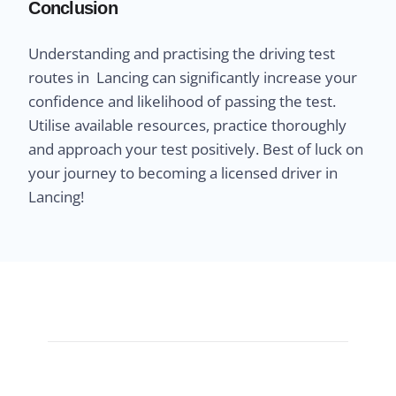
Conclusion
Understanding and practising the driving test
routes in Lancing can significantly increase your
confidence and likelihood of passing the test.
Utilise available resources, practice thoroughly
and approach your test positively. Best of luck on
your journey to becoming a licensed driver in
Lancing!