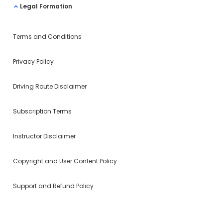
Legal Formation
Terms and Conditions
Privacy Policy
Driving Route Disclaimer
Subscription Terms
Instructor Disclaimer
Copyright and User Content Policy
Support and Refund Policy