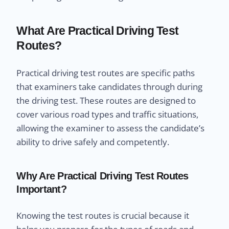
What Are Practical Driving Test
Routes?
Practical driving test routes are specific paths
that examiners take candidates through during
the driving test. These routes are designed to
cover various road types and traffic situations,
allowing the examiner to assess the candidate’s
ability to drive safely and competently.
Why Are Practical Driving Test Routes
Important?
Knowing the test routes is crucial because it