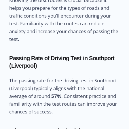
Knowing the test routes is crucial because it
helps you prepare for the types of roads and
traffic conditions you’ll encounter during your
test. Familiarity with the routes can reduce
anxiety and increase your chances of passing the
test.
Passing Rate of Driving Test in Southport
(Liverpool)
The passing rate for the driving test in Southport
(Liverpool) typically aligns with the national
average of around
57%
. Consistent practice and
familiarity with the test routes can improve your
chances of success.