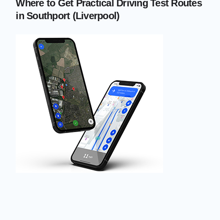
Where to Get Practical Driving Test Routes
in Southport (Liverpool)