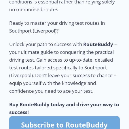
conditions is essential rather than relying solely
on memorised routes.
Ready to master your driving test routes in
Southport (Liverpool)?
Unlock your path to success with
RouteBuddy
–
your ultimate guide to conquering the practical
driving test. Gain access to up-to-date, detailed
test routes tailored specifically to Southport
(Liverpool). Don’t leave your success to chance –
equip yourself with the knowledge and
confidence you need to ace your test.
Buy RouteBuddy today and drive your way to
success!