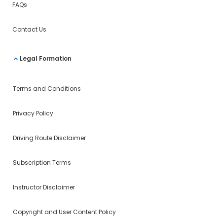
FAQs
Contact Us
Legal Formation
Terms and Conditions
Privacy Policy
Driving Route Disclaimer
Subscription Terms
Instructor Disclaimer
Copyright and User Content Policy