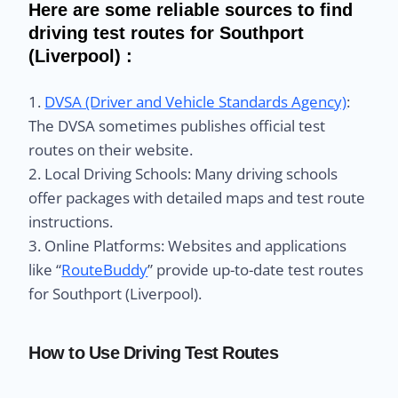
Here are some reliable sources to find
driving test routes for Southport
(Liverpool) :
1.
DVSA (Driver and Vehicle Standards Agency)
:
The DVSA sometimes publishes official test
routes on their website.
2. Local Driving Schools: Many driving schools
offer packages with detailed maps and test route
instructions.
3. Online Platforms: Websites and applications
like “
RouteBuddy
” provide up-to-date test routes
for Southport (Liverpool).
How to Use Driving Test Routes