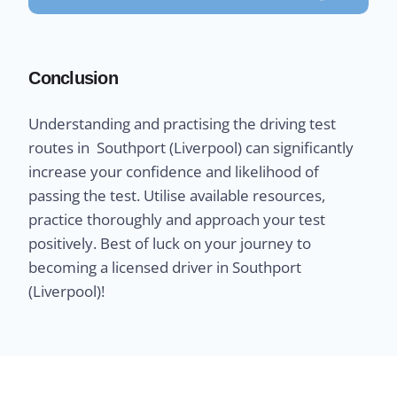
Conclusion
Understanding and practising the driving test
routes in Southport (Liverpool) can significantly
increase your confidence and likelihood of
passing the test. Utilise available resources,
practice thoroughly and approach your test
positively. Best of luck on your journey to
becoming a licensed driver in Southport
(Liverpool)!