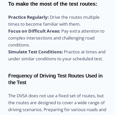
To make the most of the test routes:
Practice Regularly:
Drive the routes multiple
times to become familiar with them.
Focus on Difficult Areas:
Pay extra attention to
complex intersections and challenging road
conditions.
Simulate Test Conditions:
Practice at times and
under similar conditions to your scheduled test.
Frequency of Driving Test Routes Used in
the Test
The DVSA does not use a fixed set of routes, but
the routes are designed to cover a wide range of
driving scenarios. Preparing for various roads and