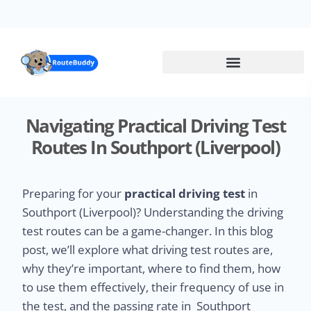
Skip
to
main
content
Navigating Practical Driving Test
Routes In Southport (Liverpool)
Preparing for your
practical driving test
in
Southport (Liverpool)? Understanding the driving
test routes can be a game-changer. In this blog
post, we’ll explore what driving test routes are,
why they’re important, where to find them, how
to use them effectively, their frequency of use in
the test, and the passing rate in Southport