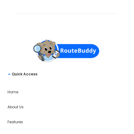
Quick Access
Home
About Us
Features