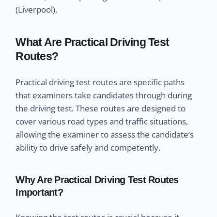
(Liverpool).
What Are Practical Driving Test
Routes?
Practical driving test routes are specific paths
that examiners take candidates through during
the driving test. These routes are designed to
cover various road types and traffic situations,
allowing the examiner to assess the candidate’s
ability to drive safely and competently.
Why Are Practical Driving Test Routes
Important?