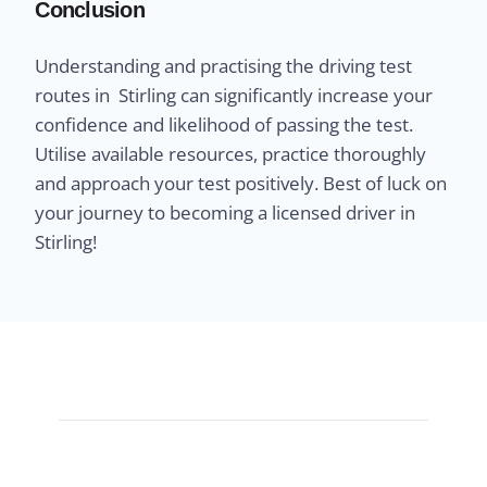
Conclusion
Understanding and practising the driving test
routes in Stirling can significantly increase your
confidence and likelihood of passing the test.
Utilise available resources, practice thoroughly
and approach your test positively. Best of luck on
your journey to becoming a licensed driver in
Stirling!