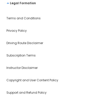
Legal Formation
Terms and Conditions
Privacy Policy
Driving Route Disclaimer
Subscription Terms
Instructor Disclaimer
Copyright and User Content Policy
Support and Refund Policy