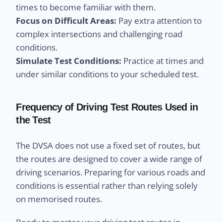
times to become familiar with them.
Focus on Difficult Areas:
Pay extra attention to
complex intersections and challenging road
conditions.
Simulate Test Conditions:
Practice at times and
under similar conditions to your scheduled test.
Frequency of Driving Test Routes Used in
the Test
The DVSA does not use a fixed set of routes, but
the routes are designed to cover a wide range of
driving scenarios. Preparing for various roads and
conditions is essential rather than relying solely
on memorised routes.