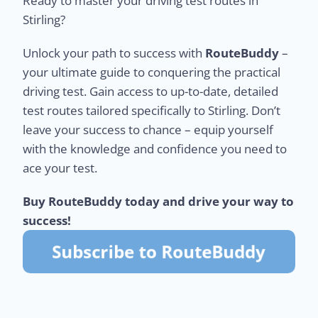
Ready to master your driving test routes in
Stirling?
Unlock your path to success with
RouteBuddy
–
your ultimate guide to conquering the practical
driving test. Gain access to up-to-date, detailed
test routes tailored specifically to Stirling. Don’t
leave your success to chance – equip yourself
with the knowledge and confidence you need to
ace your test.
Buy RouteBuddy today and drive your way to
success!