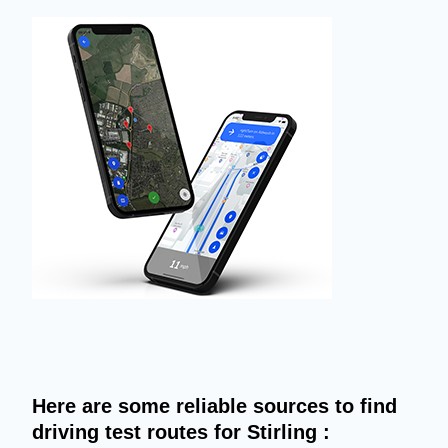
Here are some reliable sources to find
driving test routes for Stirling :