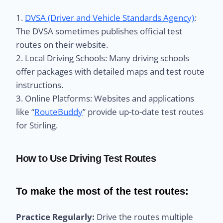
1.
DVSA (Driver and Vehicle Standards Agency)
:
The DVSA sometimes publishes official test
routes on their website.
2. Local Driving Schools: Many driving schools
offer packages with detailed maps and test route
instructions.
3. Online Platforms: Websites and applications
like “
RouteBuddy
” provide up-to-date test routes
for Stirling.
How to Use Driving Test Routes
To make the most of the test routes:
Practice Regularly:
Drive the routes multiple