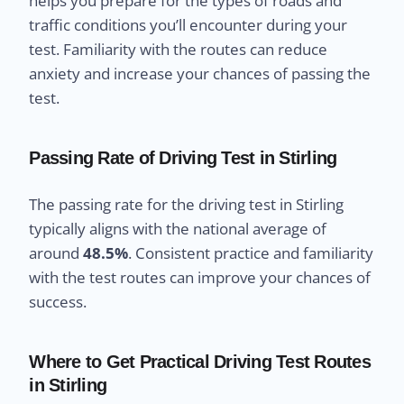
helps you prepare for the types of roads and
traffic conditions you’ll encounter during your
test. Familiarity with the routes can reduce
anxiety and increase your chances of passing the
test.
Passing Rate of Driving Test in Stirling
The passing rate for the driving test in Stirling
typically aligns with the national average of
around
48.5%
. Consistent practice and familiarity
with the test routes can improve your chances of
success.
Where to Get Practical Driving Test Routes
in Stirling