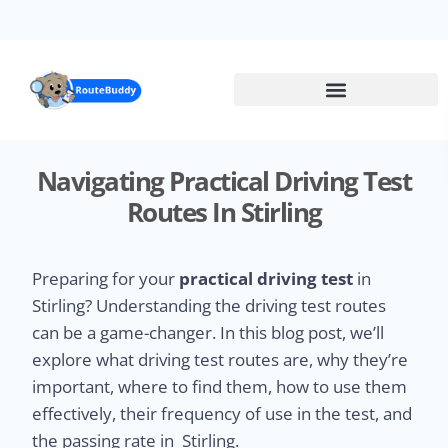
Skip
to
main
content
Navigating Practical Driving Test
Routes In Stirling
Preparing for your
practical driving test
in
Stirling? Understanding the driving test routes
can be a game-changer. In this blog post, we’ll
explore what driving test routes are, why they’re
important, where to find them, how to use them
effectively, their frequency of use in the test, and
the passing rate in Stirling.