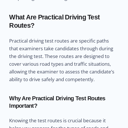
What Are Practical Driving Test
Routes?
Practical driving test routes are specific paths
that examiners take candidates through during
the driving test. These routes are designed to
cover various road types and traffic situations,
allowing the examiner to assess the candidate’s
ability to drive safely and competently.
Why Are Practical Driving Test Routes
Important?
Knowing the test routes is crucial because it