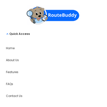
Quick Access
Home
About Us
Features
FAQs
Contact Us