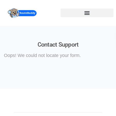
Skip
to
main
content
Contact Support
Oops! We could not locate your form.