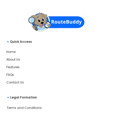
Quick Access
Home
About Us
Features
FAQs
Contact Us
Legal Formation
Terms and Conditions